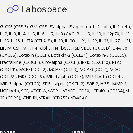
G-CSF (CSF-3), GM-CSF, IFN alpha, IFN gamma, IL-1 alpha, IL-1 beta,
IL-2, IL-3, IL-4, IL-5, IL-6, IL-7, IL-8 (CXCL8), IL-9, IL-10, IL-12p70, IL-13,
IL-15, IL-16, IL-17A (CTLA-8), IL-18, IL-20, IL-21, IL-22, IL-23, IL-27, IL-31,
LIF, M-CSF, MIF, TNF alpha, TNF beta, TSLP, BLC (CXCL13), ENA-78
(CXCL5), Eotaxin (CCL11), Eotaxin-2 (CCL24), Eotaxin-3 (CCL26),
Fractalkine (CX3CL1), Gro-alpha (CXCL1), IP-10 (CXCL10), I-TAC
(CXCL11), MCP-1 (CCL2), MCP-2 (CCL8), MCP-3 (CCL7), MDC
(CCL22), MIG (CXCL9), MIP-1 alpha (CCL3), MIP-1 beta (CCL4),
MIP-3 alpha (CCL20), SDF-1 alpha (CXCL12), FGF-2, HGF, MMP-1,
NGF beta, SCF, VEGF-A, sAPRIL, sBAFF, sCD30, sCD40L (CD154), sIL-
2R (CD25), sTNF-RII, sTRAIL (CD253), sTWEAK