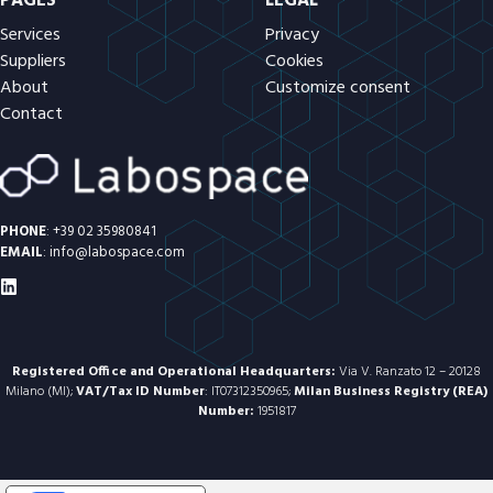
PAGES
LEGAL
Services
Privacy
Suppliers
Cookies
About
Customize consent
Contact
PHONE
:
+39 02 35980841
EMAIL
:
info@labospace.com
Registered Office and Operational Headquarters:
Via V. Ranzato 12 – 20128
Milano (MI);
VAT/Tax ID Number
: IT07312350965;
Milan Business Registry (REA)
Number:
1951817