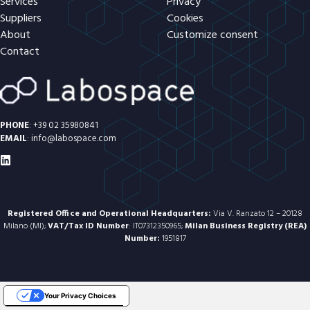
Services
Privacy
Suppliers
Cookies
About
Customize consent
Contact
PHONE
:
+39 02 35980841
EMAIL
:
info@labospace.com
Registered Office and Operational Headquarters:
Via V. Ranzato 12 – 20128
Milano (MI);
VAT/Tax ID Number
: IT07312350965;
Milan Business Registry (REA)
Number:
1951817
Your Privacy Choices