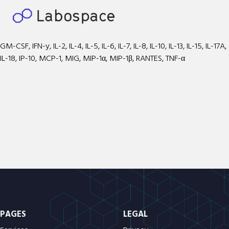
GM-CSF, IFN-y, IL-2, IL-4, IL-5, IL-6, IL-7, IL-8, IL-10, IL-13, IL-15, IL-17A,
IL-18, IP-10, MCP-1, MIG, MIP-1α, MIP-1β, RANTES, TNF-α
PAGES
LEGAL