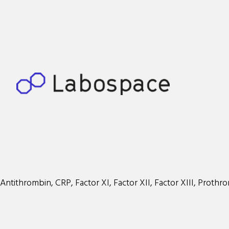
Antithrombin, CRP, Factor XI, Factor XII, Factor XIII, Prothr