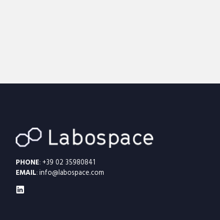
PHONE
:
+39 02 35980841
EMAIL
:
info@labospace.com