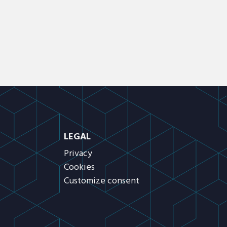
LEGAL
Privacy
Cookies
Customize consent