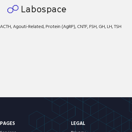
ACTH, Agouti-Related, Protein (AgRP), CNTF, FSH, GH, LH, TSH
PAGES
LEGAL