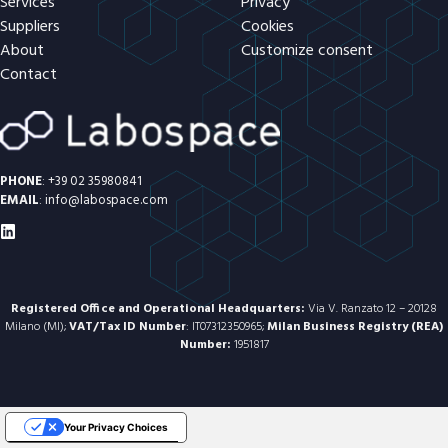
Services
Privacy
Suppliers
Cookies
About
Customize consent
Contact
PHONE
:
+39 02 35980841
EMAIL
:
info@labospace.com
Registered Office and Operational Headquarters:
Via V. Ranzato 12 – 20128
Milano (MI);
VAT/Tax ID Number
: IT07312350965;
Milan Business Registry (REA)
Number:
1951817
Your Privacy Choices