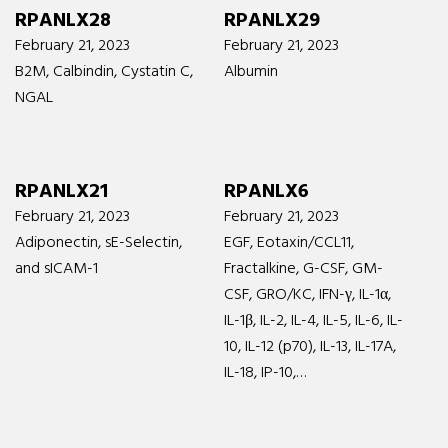
RPANLX28
RPANLX29
February 21, 2023
February 21, 2023
B2M, Calbindin, Cystatin C,
Albumin
NGAL
RPANLX21
RPANLX6
February 21, 2023
February 21, 2023
Adiponectin, sE-Selectin,
EGF, Eotaxin/CCL11,
and sICAM-1
Fractalkine, G-CSF, GM-
CSF, GRO/KC, IFN-γ, IL-1α,
IL-1β, IL-2, IL-4, IL-5, IL-6, IL-
10, IL-12 (p70), IL-13, IL-17A,
IL-18, IP-10,…