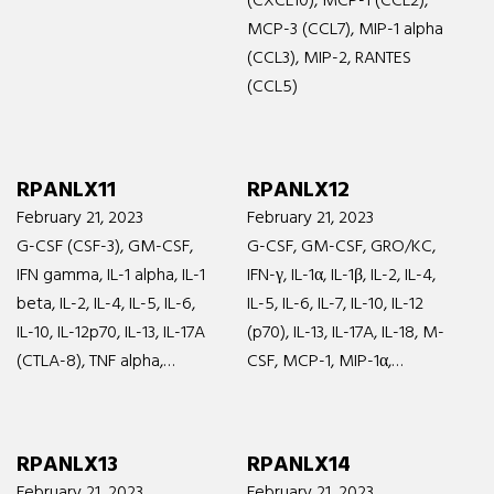
(CXCL10), MCP-1 (CCL2),
MCP-3 (CCL7), MIP-1 alpha
(CCL3), MIP-2, RANTES
(CCL5)
RPANLX11
RPANLX12
February 21, 2023
February 21, 2023
G-CSF (CSF-3), GM-CSF,
G-CSF, GM-CSF, GRO/KC,
IFN gamma, IL-1 alpha, IL-1
IFN-γ, IL-1α, IL-1β, IL-2, IL-4,
beta, IL-2, IL-4, IL-5, IL-6,
IL-5, IL-6, IL-7, IL-10, IL-12
IL-10, IL-12p70, IL-13, IL-17A
(p70), IL-13, IL-17A, IL-18, M-
(CTLA-8), TNF alpha,…
CSF, MCP-1, MIP-1α,…
RPANLX13
RPANLX14
February 21, 2023
February 21, 2023