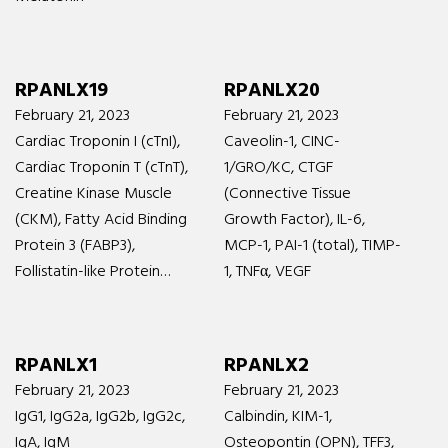
RPANLX19
RPANLX20
February 21, 2023
February 21, 2023
Cardiac Troponin I (cTnI),
Caveolin-1, CINC-
Cardiac Troponin T (cTnT),
1/GRO/KC, CTGF
Creatine Kinase Muscle
(Connective Tissue
(CKM), Fatty Acid Binding
Growth Factor), IL-6,
Protein 3 (FABP3),
MCP-1, PAI-1 (total), TIMP-
Follistatin-like Protein…
1, TNFα, VEGF
RPANLX1
RPANLX2
February 21, 2023
February 21, 2023
IgG1, IgG2a, IgG2b, IgG2c,
Calbindin, KIM-1,
IgA, IgM
Osteopontin (OPN), TFF3,