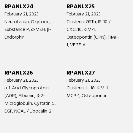
RPANLX24
RPANLX25
February 21, 2023
February 21, 2023
Neurotensin, Oxytocin,
Clusterin, GSTα, IP-10 /
Substance P, α-MSH, β-
CXCL10, KIM-1,
Endorphin
Osteopontin (OPN), TIMP-
1, VEGF-A
RPANLX26
RPANLX27
February 21, 2023
February 21, 2023
α-1-Acid Glycoprotein
Clusterin, IL-18, KIM-1,
(AGP), Albumin, β-2-
MCP-1, Osteopontin
Microglobulin, Cystatin C,
EGF, NGAL / Lipocalin-2