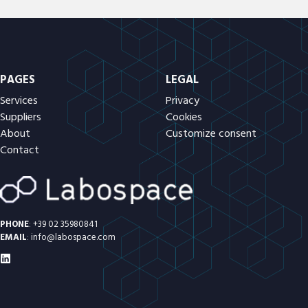
PAGES
LEGAL
Services
Privacy
Suppliers
Cookies
About
Customize consent
Contact
PHONE
:
+39 02 35980841
EMAIL
:
info@labospace.com