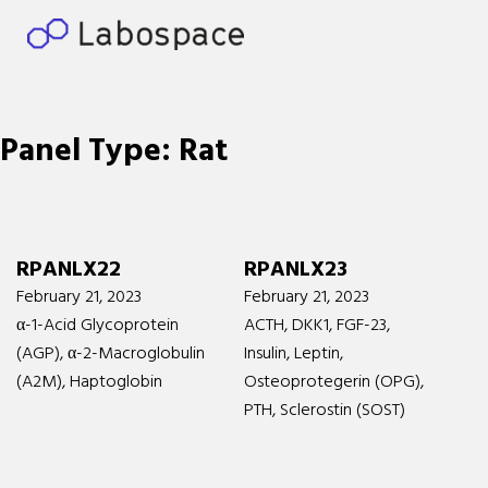
Panel Type:
Rat
RPANLX22
RPANLX23
February 21, 2023
February 21, 2023
α-1-Acid Glycoprotein
ACTH, DKK1, FGF-23,
(AGP), α-2-Macroglobulin
Insulin, Leptin,
(A2M), Haptoglobin
Osteoprotegerin (OPG),
PTH, Sclerostin (SOST)