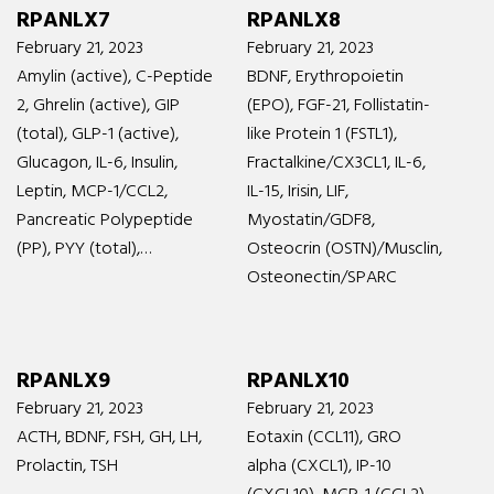
RPANLX7
RPANLX8
February 21, 2023
February 21, 2023
Amylin (active), C-Peptide
BDNF, Erythropoietin
2, Ghrelin (active), GIP
(EPO), FGF-21, Follistatin-
(total), GLP-1 (active),
like Protein 1 (FSTL1),
Glucagon, IL-6, Insulin,
Fractalkine/CX3CL1, IL-6,
Leptin, MCP-1/CCL2,
IL-15, Irisin, LIF,
Pancreatic Polypeptide
Myostatin/GDF8,
(PP), PYY (total),…
Osteocrin (OSTN)/Musclin,
Osteonectin/SPARC
RPANLX9
RPANLX10
February 21, 2023
February 21, 2023
ACTH, BDNF, FSH, GH, LH,
Eotaxin (CCL11), GRO
Prolactin, TSH
alpha (CXCL1), IP-10