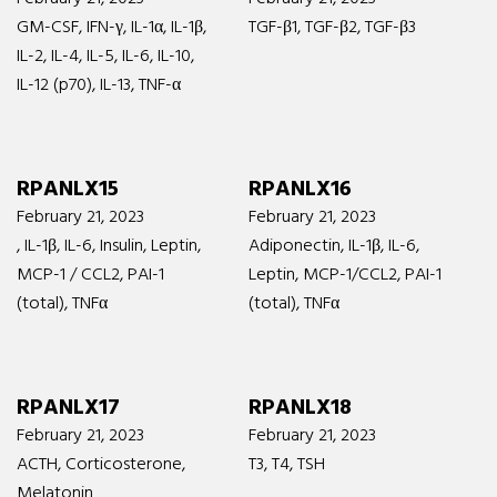
GM-CSF, IFN-γ, IL-1α, IL-1β,
TGF-β1, TGF-β2, TGF-β3
IL-2, IL-4, IL-5, IL-6, IL-10,
IL-12 (p70), IL-13, TNF-α
RPANLX15
RPANLX16
February 21, 2023
February 21, 2023
, IL-1β, IL-6, Insulin, Leptin,
Adiponectin, IL-1β, IL-6,
MCP-1 / CCL2, PAI-1
Leptin, MCP-1/CCL2, PAI-1
(total), TNFα
(total), TNFα
RPANLX17
RPANLX18
February 21, 2023
February 21, 2023
ACTH, Corticosterone,
T3, T4, TSH
Melatonin