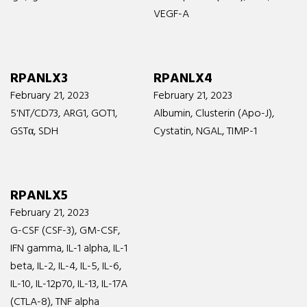
VEGF-A
RPANLX3
RPANLX4
February 21, 2023
February 21, 2023
5'NT/CD73, ARG1, GOT1,
Albumin, Clusterin (Apo-J),
GSTα, SDH
Cystatin, NGAL, TIMP-1
RPANLX5
February 21, 2023
G-CSF (CSF-3), GM-CSF,
IFN gamma, IL-1 alpha, IL-1
beta, IL-2, IL-4, IL-5, IL-6,
IL-10, IL-12p70, IL-13, IL-17A
(CTLA-8), TNF alpha