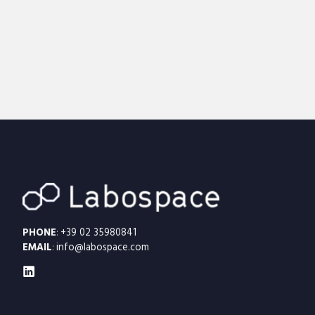
PHONE
:
+39 02 35980841
EMAIL
:
info@labospace.com