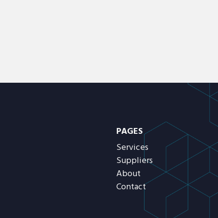
PAGES
Services
Suppliers
About
Contact