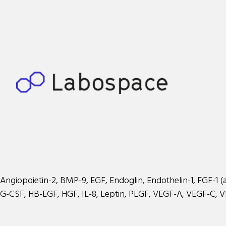
Angiopoietin-2, BMP-9, EGF, Endoglin, Endothelin-1, FGF-1 (aci
G-CSF, HB-EGF, HGF, IL-8, Leptin, PLGF, VEGF-A, VEGF-C, 