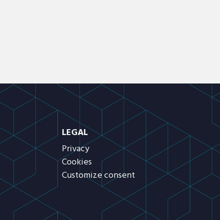
LEGAL
Privacy
Cookies
Customize consent