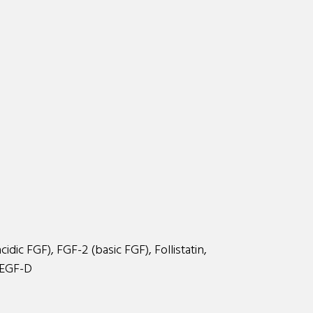
dic FGF), FGF-2 (basic FGF), Follistatin,
VEGF-D