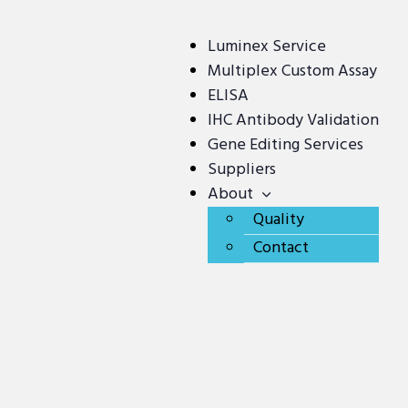
Luminex Service
Multiplex Custom Assay
ELISA
IHC Antibody Validation
Gene Editing Services
Suppliers
About
Quality
Contact