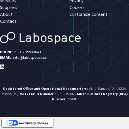
Services
Privacy
Suppliers
Cookies
About
Customize consent
Contact
PHONE
:
+39 02 35980841
EMAIL
:
info@labospace.com
Registered Office and Operational Headquarters:
Via V. Ranzato 12 – 20128
Milano (MI);
VAT/Tax ID Number
: IT07312350965;
Milan Business Registry (REA)
Number:
1951817
Your Privacy Choices