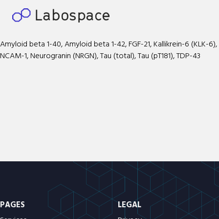
Amyloid beta 1-40, Amyloid beta 1-42, FGF-21, Kallikrein-6 (KLK-6),
NCAM-1, Neurogranin (NRGN), Tau (total), Tau (pT181), TDP-43
PAGES
LEGAL