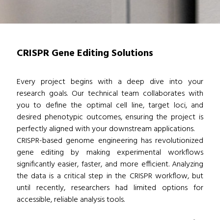
CRISPR Gene Editing Solutions
Every project begins with a deep dive into your
research goals. Our technical team collaborates with
you to define the optimal cell line, target loci, and
desired phenotypic outcomes, ensuring the project is
perfectly aligned with your downstream applications.
CRISPR-based genome engineering has revolutionized
gene editing by making experimental workflows
significantly easier, faster, and more efficient. Analyzing
the data is a critical step in the CRISPR workflow, but
until recently, researchers had limited options for
accessible, reliable analysis tools.