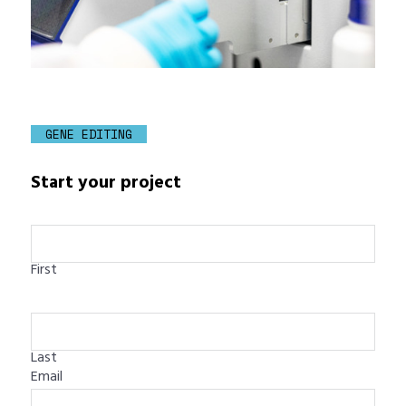
GENE EDITING
Start your project
First
Last
Email