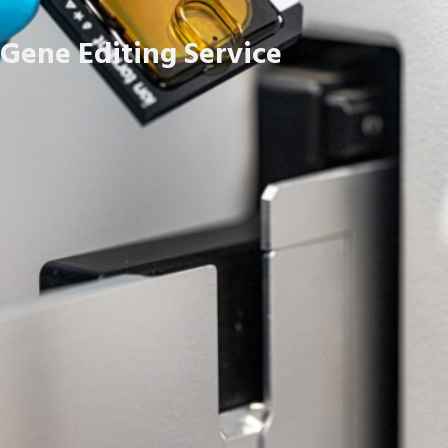
Gene Editing Service