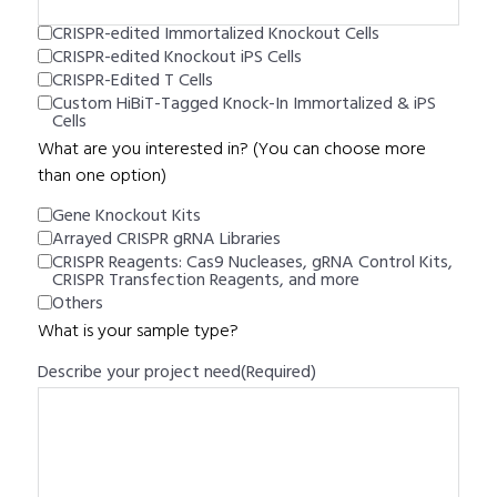
CRISPR-edited Immortalized Knockout Cells
CRISPR-edited Knockout iPS Cells
CRISPR-Edited T Cells
Custom HiBiT-Tagged Knock-In Immortalized & iPS
Cells
What are you interested in? (You can choose more
than one option)
Gene Knockout Kits
Arrayed CRISPR gRNA Libraries
CRISPR Reagents: Cas9 Nucleases, gRNA Control Kits,
CRISPR Transfection Reagents, and more
Others
What is your sample type?
Describe your project need
(Required)