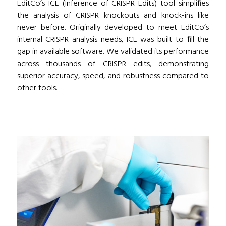
EditCo’s ICE (Inference of CRISPR Edits) tool simplifies
the analysis of CRISPR knockouts and knock-ins like
never before. Originally developed to meet EditCo’s
internal CRISPR analysis needs, ICE was built to fill the
gap in available software. We validated its performance
across thousands of CRISPR edits, demonstrating
superior accuracy, speed, and robustness compared to
other tools.