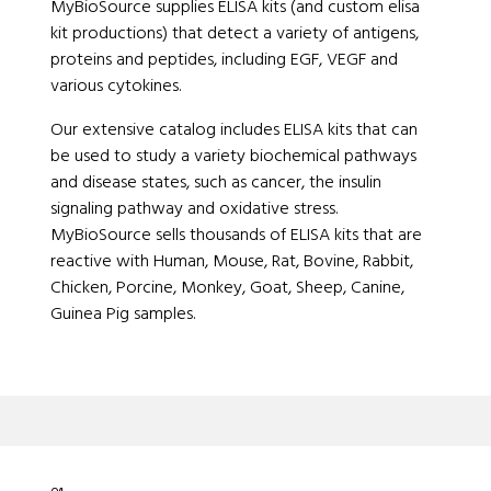
MyBioSource supplies ELISA kits (and custom elisa
kit productions) that detect a variety of antigens,
proteins and peptides, including EGF, VEGF and
various cytokines.
Our extensive catalog includes ELISA kits that can
be used to study a variety biochemical pathways
and disease states, such as cancer, the insulin
signaling pathway and oxidative stress.
MyBioSource sells thousands of ELISA kits that are
reactive with Human, Mouse, Rat, Bovine, Rabbit,
Chicken, Porcine, Monkey, Goat, Sheep, Canine,
Guinea Pig samples.