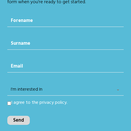
form when you're ready to get started.
I agree to the
privacy policy.