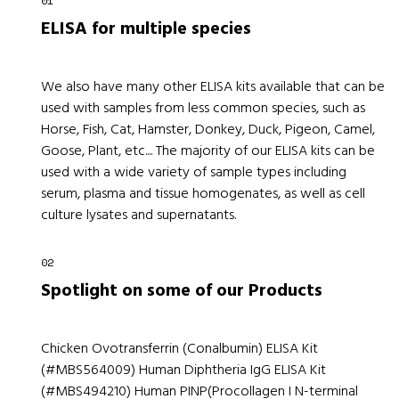
ELISA for multiple species
We also have many other ELISA kits available that can be
used with samples from less common species, such as
Horse, Fish, Cat, Hamster, Donkey, Duck, Pigeon, Camel,
Goose, Plant, etc.... The majority of our ELISA kits can be
used with a wide variety of sample types including
serum, plasma and tissue homogenates, as well as cell
culture lysates and supernatants.
Spotlight on some of our Products
Chicken Ovotransferrin (Conalbumin) ELISA Kit
(#MBS564009) Human Diphtheria IgG ELISA Kit
(#MBS494210) Human PINP(Procollagen I N-terminal