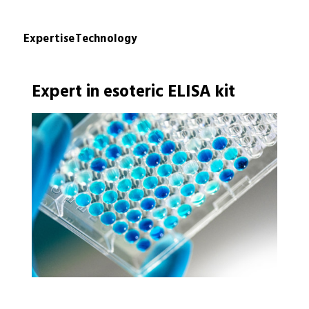
Expertise
Technology
Expert in esoteric ELISA kit