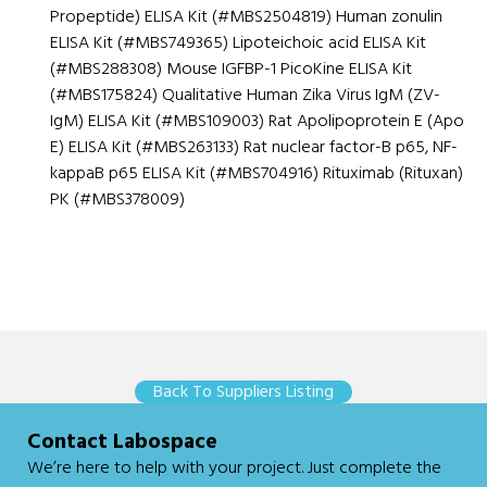
Propeptide) ELISA Kit (#MBS2504819) Human zonulin
ELISA Kit (#MBS749365) Lipoteichoic acid ELISA Kit
(#MBS288308) Mouse IGFBP-1 PicoKine ELISA Kit
(#MBS175824) Qualitative Human Zika Virus IgM (ZV-
IgM) ELISA Kit (#MBS109003) Rat Apolipoprotein E (Apo
E) ELISA Kit (#MBS263133) Rat nuclear factor-B p65, NF-
kappaB p65 ELISA Kit (#MBS704916) Rituximab (Rituxan)
PK (#MBS378009)
Back To Suppliers Listing
Contact Labospace
We’re here to help with your project. Just
complete the