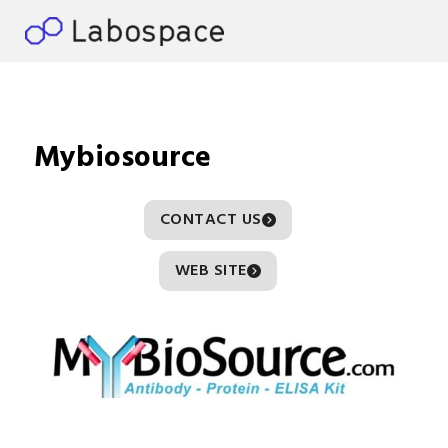
Mybiosource
CONTACT US
WEB SITE