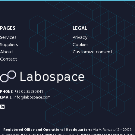
PAGES
LEGAL
Services
Privacy
Suppliers
Cookies
About
Customize consent
Contact
PHONE
:
+39 02 35980841
EMAIL
:
info@labospace.com
Registered Office and Operational Headquarters:
Via V. Ranzato 12 – 20128