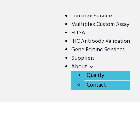
Luminex Service
Multiplex Custom Assay
ELISA
IHC Antibody Validation
Gene Editing Services
Suppliers
About
Quality
Contact