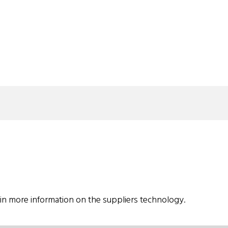
in more information on the suppliers technology.