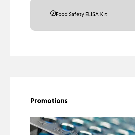
Food Safety ELISA Kit
Promotions