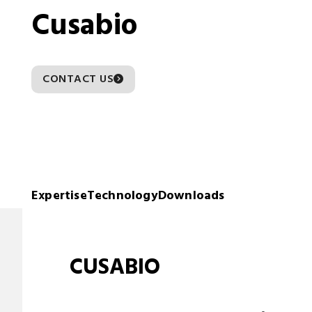
Cusabio
CONTACT US
Expertise
Technology
Downloads
CUSABIO