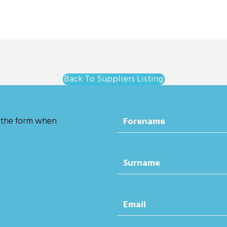
Back To Suppliers Listing
 the form when