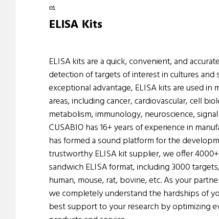
ELISA Kits
ELISA kits are a quick, convenient, and accurate
detection of targets of interest in cultures and
exceptional advantage, ELISA kits are used in
areas, including cancer, cardiovascular, cell bio
metabolism, immunology, neuroscience, signal 
CUSABIO has 16+ years of experience in manufa
has formed a sound platform for the developme
trustworthy ELISA kit supplier, we offer 4000+ 
sandwich ELISA format, including 3000 targets,
human, mouse, rat, bovine, etc. As your partner
we completely understand the hardships of yo
best support to your research by optimizing ev