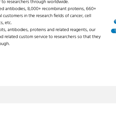
 to researchers through worldwide.
ed antibodies, 8,000+ recombinant proteins, 660+
 customers in the research fields of cancer, cell
, etc.
its, antibodies, proteins and related reagents, our
nd related custom service to researchers so that they
ough.