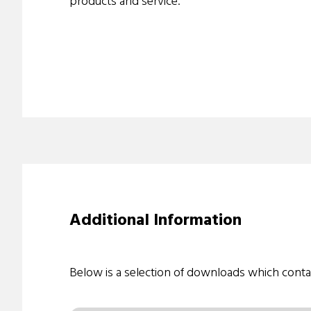
products and service.
Additional Information
Below is a selection of downloads which conta