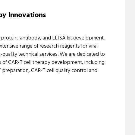
py Innovations
n protein, antibody, and ELISA kit development,
ensive range of research reagents for viral
-quality technical services. We are dedicated to
s of CAR-T cell therapy development, including
reparation, CAR-T cell quality control and