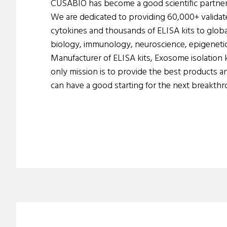
CUSABIO has become a good scientific partner
We are dedicated to providing 60,000+ validat
cytokines and thousands of ELISA kits to global
biology, immunology, neuroscience, epigenetics
Manufacturer of ELISA kits, Exosome isolation k
only mission is to provide the best products a
can have a good starting for the next breakthr