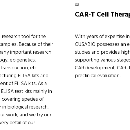
CAR-T Cell Thera
 research tool for the
With years of expertise i
 samples. Because of their
CUSABIO possesses an ext
 many important research
studies and provides high
logy, epigenetics,
supporting various stage
transduction, etc.
CAR development, CAR-T p
cturing ELISA kits and
preclinical evaluation.
nt of ELISA kits. As a
ELISA test kits mainly in
 covering species of
 in biological research,
ur work, and we try our
ery detail of our