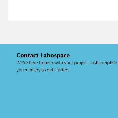
Contact Labospace
We’re here to help with your project. Just
complete
you're ready to get started.